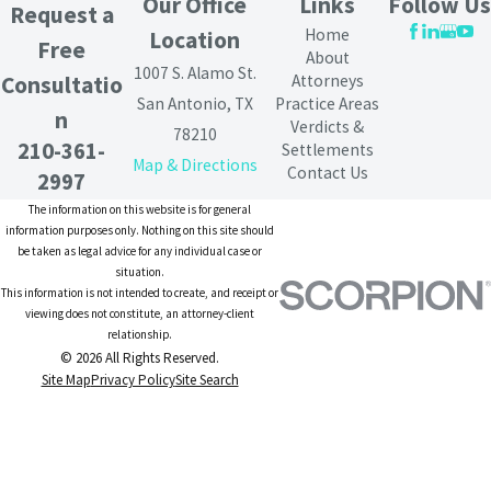
Our Office
Links
Follow Us
Request a
Home
Location
Free
About
1007 S. Alamo St.
Attorneys
Consultatio
San Antonio, TX
Practice Areas
n
Verdicts &
78210
210-361-
Settlements
Map & Directions
Contact Us
2997
The information on this website is for general
information purposes only. Nothing on this site should
be taken as legal advice for any individual case or
situation.
This information is not intended to create, and receipt or
viewing does not constitute, an attorney-client
relationship.
© 2026 All Rights Reserved.
Site Map
Privacy Policy
Site Search