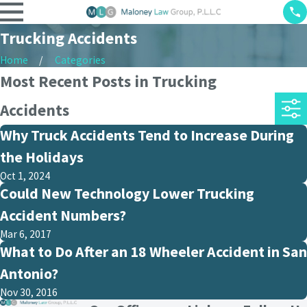
Trucking Accidents
Home
Categories
Most Recent Posts in Trucking
Accidents
Why Truck Accidents Tend to Increase During
the Holidays
Oct 1, 2024
Could New Technology Lower Trucking
Accident Numbers?
Mar 6, 2017
What to Do After an 18 Wheeler Accident in San
Antonio?
Nov 30, 2016