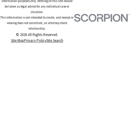
information purposes only. Nothing on this site should
be taken as legal advice for any individual case or
situation.
This information is not intended to create, and receipt or
viewing does not constitute, an attorney-client
relationship.
© 2026 All Rights Reserved.
Site Map
Privacy Policy
Site Search