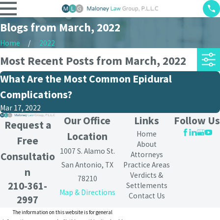
Blogs from March, 2022
Home
2022
Most Recent Posts from March, 2022
What Are the Most Common Epidural
Complications?
Mar 17, 2022
Our Office
Links
Follow Us
Request a
Home
Location
Free
About
1007 S. Alamo St.
Attorneys
Consultatio
San Antonio, TX
Practice Areas
n
Verdicts &
78210
210-361-
Settlements
Map & Directions
Contact Us
2997
The information on this website is for general