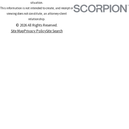
situation.
This information is not intended to create, and receipt or
viewing does not constitute, an attorney-client
relationship.
© 2026 All Rights Reserved.
Site Map
Privacy Policy
Site Search