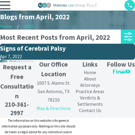
Blogs from April, 2022
Home
2022
Most Recent Posts from April, 2022
Signs of Cerebral Palsy
Apr 7, 2022
Our Office
Links
Follow Us
Request a
Home
Location
Free
About
1007 S. Alamo St.
Attorneys
Consultatio
San Antonio, TX
Practice Areas
n
Verdicts &
78210
210-361-
Settlements
Map & Directions
Contact Us
2997
The information on this website is for general
information purposes only. Nothing on this site should
be taken as legal advice for any individual case or