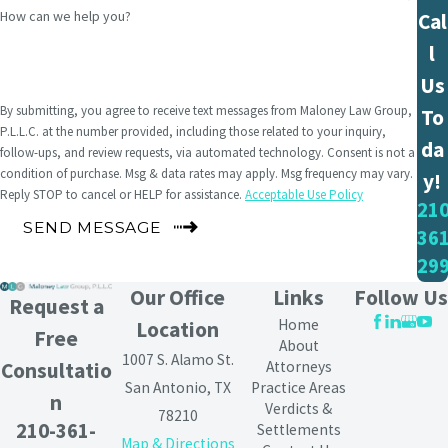
How can we help you?
Cal
l
Us
By submitting, you agree to receive text messages from Maloney Law Group,
To
P.L.L.C. at the number provided, including those related to your inquiry,
da
follow-ups, and review requests, via automated technology. Consent is not a
condition of purchase. Msg & data rates may apply. Msg frequency may vary.
y!
Reply STOP to cancel or HELP for assistance.
Acceptable Use Policy
210
SEND MESSAGE
361
29
Our Office
Links
Follow Us
Request a
Home
Location
Free
About
1007 S. Alamo St.
Attorneys
Consultatio
San Antonio, TX
Practice Areas
n
Verdicts &
78210
210-361-
Settlements
Map & Directions