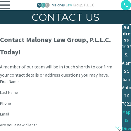
CONTACT US
Ad
dre
Contact Maloney Law Group, P.L.L.C.
ss
100
Today!
S.
Ala
A member of our team will be in touch shortly to confirm
St.
your contact details or address questions you may have.
San
First Name
Anto
Last Name
TX
Phone
782
Map
Email
&
Are you a new client?
Dire