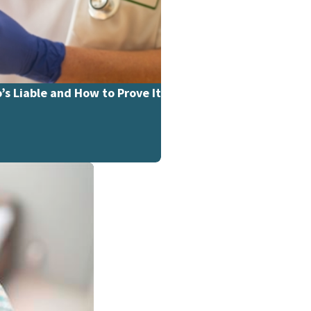
’s Liable and How to Prove It