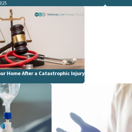
2025
ur Home After a Catastrophic Injury