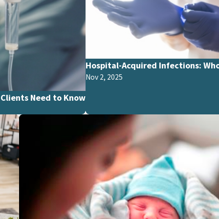
Hospital-Acquired Infections: Who
Nov 2, 2025
Clients Need to Know