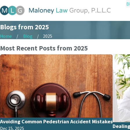
B
Blogs from 2025
Home
Blog
2025
Most Recent Posts from 2025
Avoiding Common Pedestrian Accident Mistakes
Dealing
Dec 15, 2025