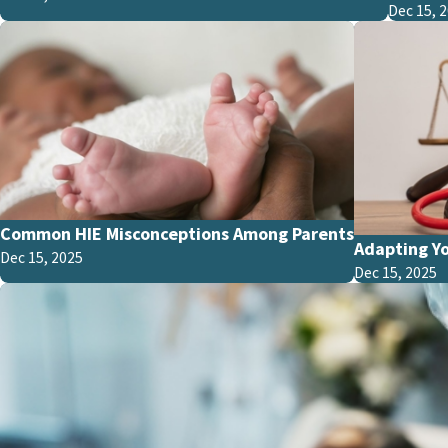
Dec 15, 
Common HIE Misconceptions Among Parents
Adapting Yo
Dec 15, 2025
Dec 15, 2025