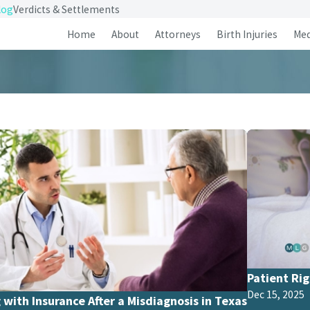
log
Verdicts & Settlements
Home
About
Attorneys
Birth Injuries
Med
Patient Rig
Dec 15, 2025
 with Insurance After a Misdiagnosis in Texas