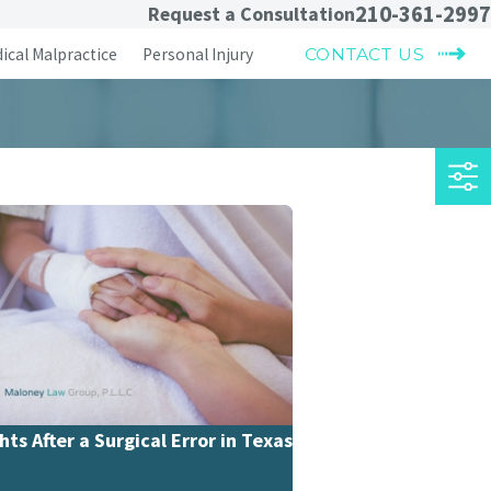
210-361-2997
Request a Consultation
ical Malpractice
Personal Injury
CONTACT US
hts After a Surgical Error in Texas