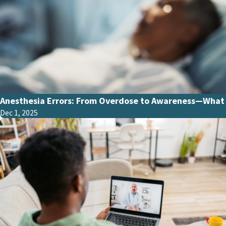
Anesthesia Errors: From Overdose to Awareness—What 
Dec 1, 2025