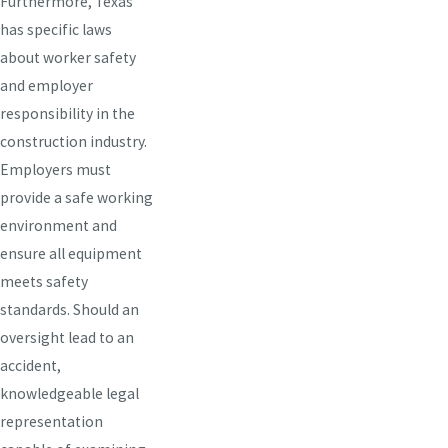
Furthermore, Texas
has specific laws
about worker safety
and employer
responsibility in the
construction industry.
Employers must
provide a safe working
environment and
ensure all equipment
meets safety
standards. Should an
oversight lead to an
accident,
knowledgeable legal
representation