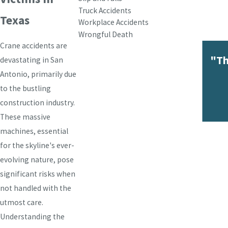
Truck Accidents
Texas
Workplace Accidents
Wrongful Death
Crane accidents are
"Th
devastating in San
Antonio, primarily due
to the bustling
construction industry.
These massive
machines, essential
for the skyline's ever-
evolving nature, pose
significant risks when
not handled with the
utmost care.
Understanding the