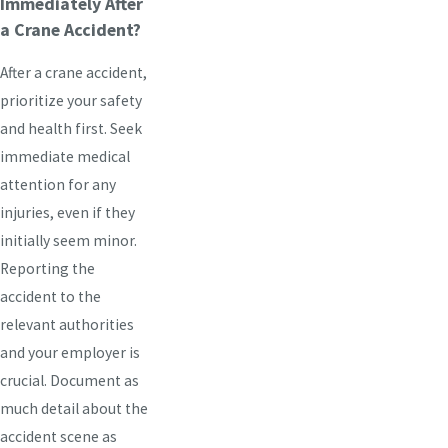
Immediately After
a Crane Accident?
After a crane accident,
prioritize your safety
and health first. Seek
immediate medical
attention for any
injuries, even if they
initially seem minor.
Reporting the
accident to the
relevant authorities
and your employer is
crucial. Document as
much detail about the
accident scene as