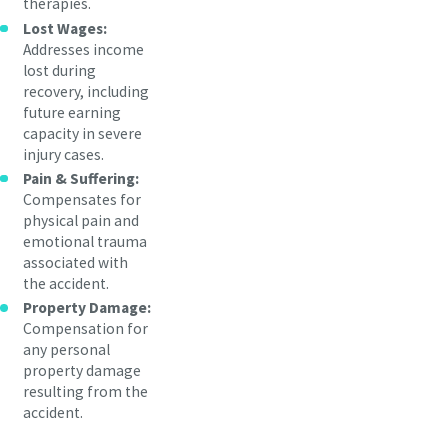
therapies.
Lost Wages:
Addresses income
lost during
recovery, including
future earning
capacity in severe
injury cases.
Pain & Suffering:
Compensates for
physical pain and
emotional trauma
associated with
the accident.
Property Damage:
Compensation for
any personal
property damage
resulting from the
accident.