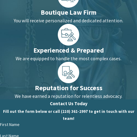
Boutique Law Firm
You will receive personalized and dedicated attention.
Experienced & Prepared
We are equipped to handle the most complex cases.
Reputation for Success
We have earned a reputation for relentless advocacy.
Contact Us Today
Fill out the form below or call (210) 361-2997 to get in touch with our
team!
First Name
Last Name