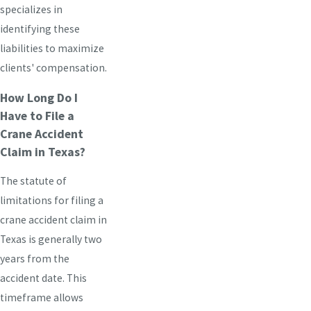
specializes in
identifying these
liabilities to maximize
clients' compensation.
How Long Do I
Have to File a
Crane Accident
Claim in Texas?
The statute of
limitations for filing a
crane accident claim in
Texas is generally two
years from the
accident date. This
timeframe allows