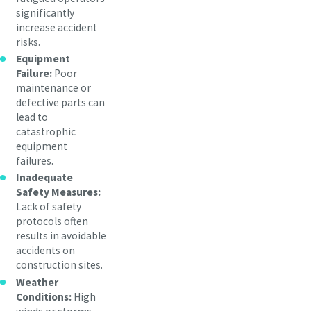
significantly
increase accident
risks.
Equipment
Failure:
Poor
maintenance or
defective parts can
lead to
catastrophic
equipment
failures.
Inadequate
Safety Measures:
Lack of safety
protocols often
results in avoidable
accidents on
construction sites.
Weather
Conditions:
High