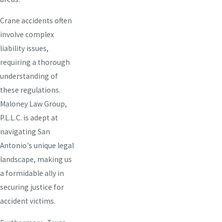
Crane accidents often
involve complex
liability issues,
requiring a thorough
understanding of
these regulations.
Maloney Law Group,
P.L.L.C. is adept at
navigating San
Antonio's unique legal
landscape, making us
a formidable ally in
securing justice for
accident victims.