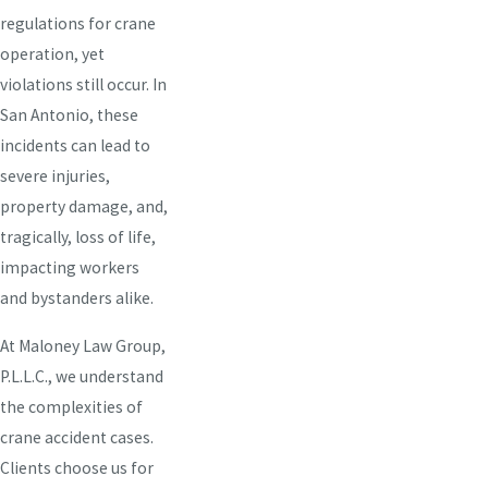
regulations for crane
operation, yet
violations still occur. In
San Antonio, these
incidents can lead to
severe injuries,
property damage, and,
tragically, loss of life,
impacting workers
and bystanders alike.
At Maloney Law Group,
P.L.L.C., we understand
the complexities of
crane accident cases.
Clients choose us for