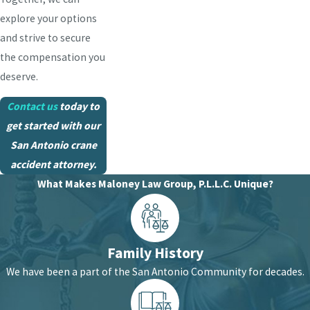
explore your options
and strive to secure
the compensation you
deserve.
Contact us
today to
get started with our
San Antonio crane
accident attorney.
What Makes Maloney Law Group, P.L.L.C. Unique?
Family History
We have been a part of the San Antonio Community for decades.