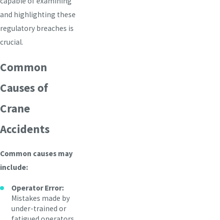
capable of examining
and highlighting these
regulatory breaches is
crucial.
Common
Causes of
Crane
Accidents
Common causes may
include:
Operator Error:
Mistakes made by
under-trained or
fatigued operators