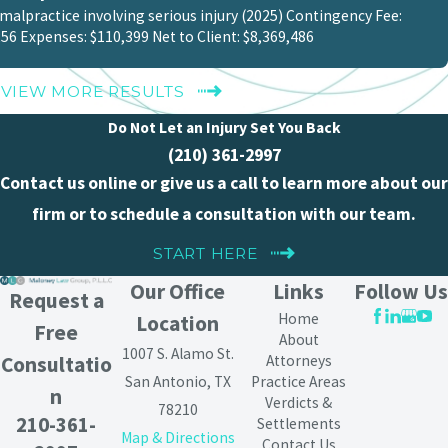
malpractice involving serious injury (2025) Contingency Fee:
56 Expenses: $110,399 Net to Client: $8,369,486
VIEW MORE RESULTS
Do Not Let an Injury Set You Back
(210) 361-2997
Contact us online or give us a call to learn more about our
firm or to schedule a consultation with our team.
START HERE
Our Office
Links
Follow Us
Request a
Home
Location
Free
About
1007 S. Alamo St.
Attorneys
Consultatio
San Antonio, TX
Practice Areas
n
Verdicts &
78210
210-361-
Settlements
Map & Directions
Contact Us