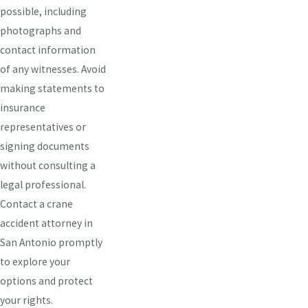
possible, including
photographs and
contact information
of any witnesses. Avoid
making statements to
insurance
representatives or
signing documents
without consulting a
legal professional.
Contact a crane
accident attorney in
San Antonio promptly
to explore your
options and protect
your rights.