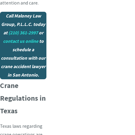
attention and care.
Call Maloney Law
Group, P.L.L.C. today
at
(210) 361-2997
or
contact us online
to
schedule a
consultation with our
crane accident lawyer
in San Antonio.
Crane
Regulations in
Texas
Texas laws regarding
crane operations are