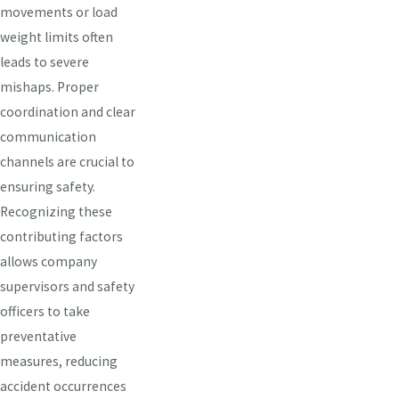
movements or load
weight limits often
leads to severe
mishaps. Proper
coordination and clear
communication
channels are crucial to
ensuring safety.
Recognizing these
contributing factors
allows company
supervisors and safety
officers to take
preventative
measures, reducing
accident occurrences