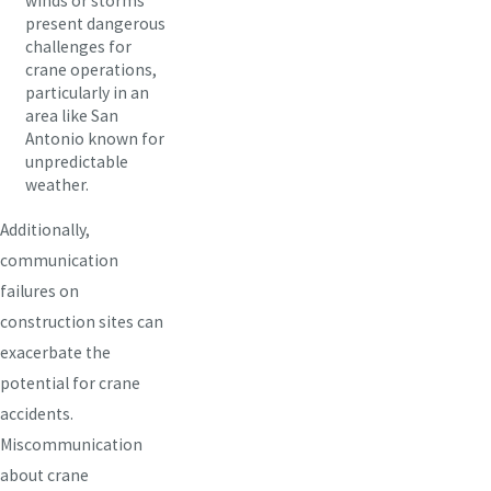
winds or storms
present dangerous
challenges for
crane operations,
particularly in an
area like San
Antonio known for
unpredictable
weather.
Additionally,
communication
failures on
construction sites can
exacerbate the
potential for crane
accidents.
Miscommunication
about crane