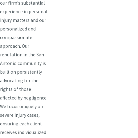
our firm’s substantial
experience in personal
injury matters and our
personalized and
compassionate
approach. Our
reputation in the San
Antonio community is
built on persistently
advocating for the
rights of those
affected by negligence.
We focus uniquely on
severe injury cases,
ensuring each client
receives individualized