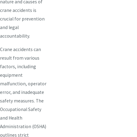
nature and causes of
crane accidents is
crucial for prevention
and legal
accountability.
Crane accidents can
result from various
factors, including
equipment
malfunction, operator
error, and inadequate
safety measures. The
Occupational Safety
and Health
Administration (OSHA)
outlines strict