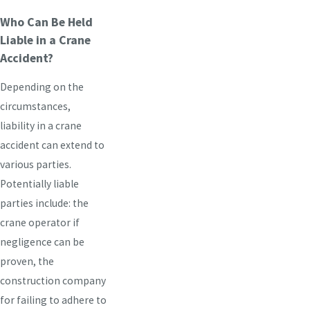
Who Can Be Held
Liable in a Crane
Accident?
Depending on the
circumstances,
liability in a crane
accident can extend to
various parties.
Potentially liable
parties include: the
crane operator if
negligence can be
proven, the
construction company
for failing to adhere to