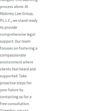
process alone. At
Maloney Law Group,
P.L.L.C., we stand ready
to provide
comprehensive legal
support. Our team
focuses on fostering a
compassionate
environment where
clients feel heard and
supported. Take
proactive steps for
your future by
contacting us for a
free consultation.
Together, we can