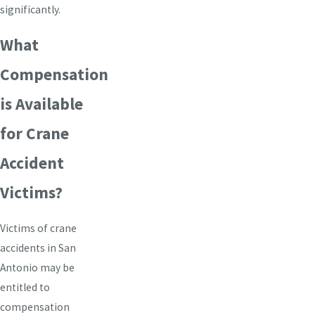
significantly.
What
Compensation
is Available
for Crane
Accident
Victims?
Victims of crane
accidents in San
Antonio may be
entitled to
compensation