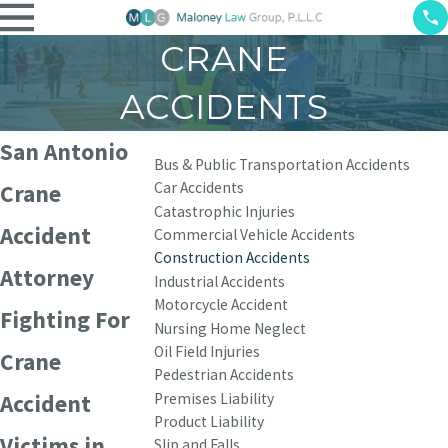
CRANE
ACCIDENTS
San Antonio
Bus & Public Transportation Accidents
Car Accidents
Crane
Catastrophic Injuries
Accident
Commercial Vehicle Accidents
Construction Accidents
Attorney
Industrial Accidents
Motorcycle Accident
Fighting For
Nursing Home Neglect
Oil Field Injuries
Crane
Pedestrian Accidents
Premises Liability
Accident
Product Liability
Victims in
Slip and Falls