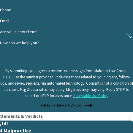
Phone
Email
Are you a new client?
How can we help you?
By submitting, you agree to receive text messages from Maloney Law Group,
P.L.L.C. at the number provided, including those related to your inquiry, follow-
ups, and review requests, via automated technology. Consent is not a condition of
purchase. Msg & data rates may apply. Msg frequency may vary. Reply STOP to
cancel or HELP for assistance.
Acceptable Use Policy
SEND MESSAGE
tlements & Verdicts
,141
l Malpractice