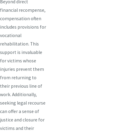
Beyond direct
financial recompense,
compensation often
includes provisions for
vocational
rehabilitation. This
support is invaluable
for victims whose
injuries prevent them
from returning to
their previous line of
work. Additionally,
seeking legal recourse
can offer a sense of
justice and closure for
victims and their