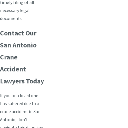
timely filing of all
necessary legal
documents.
Contact Our
San Antonio
Crane
Accident
Lawyers Today
If you or a loved one
has suffered due to a
crane accident in San
Antonio, don’t
navigate this daunting