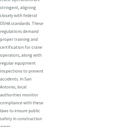
stringent, aligning
closely with federal
OSHA standards. These
regulations demand
proper training and
certification for crane
operators, along with
regular equipment
inspections to prevent
accidents. In San
Antonio, local
authorities monitor
compliance with these
laws to ensure public
safety in construction
areas.