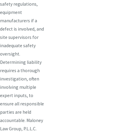
safety regulations,
equipment
manufacturers if a
defect is involved, and
site supervisors for
inadequate safety
oversight.
Determining liability
requires a thorough
investigation, often
involving multiple
expert inputs, to
ensure all responsible
parties are held
accountable. Maloney
Law Group, P.L.L.C.