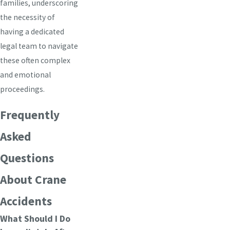
families, underscoring
the necessity of
having a dedicated
legal team to navigate
these often complex
and emotional
proceedings.
Frequently
Asked
Questions
About Crane
Accidents
What Should I Do