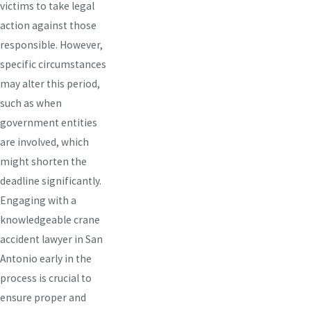
victims to take legal
action against those
responsible. However,
specific circumstances
may alter this period,
such as when
government entities
are involved, which
might shorten the
deadline significantly.
Engaging with a
knowledgeable crane
accident lawyer in San
Antonio early in the
process is crucial to
ensure proper and