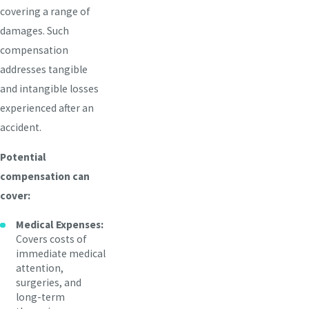
covering a range of
damages. Such
compensation
addresses tangible
and intangible losses
experienced after an
accident.
Potential
compensation can
cover:
Medical Expenses:
Covers costs of
immediate medical
attention,
surgeries, and
long-term