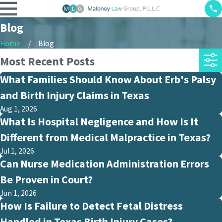
Blog
Home
Blog
Most Recent Posts
What Families Should Know About Erb's Palsy
and Birth Injury Claims in Texas
Aug 1, 2026
What Is Hospital Negligence and How Is It
Different from Medical Malpractice in Texas?
Jul 1, 2026
Can Nurse Medication Administration Errors
Be Proven in Court?
Jun 1, 2026
How Is Failure to Detect Fetal Distress
Handled in Texas Birth Injury Cases?