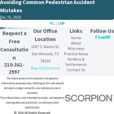
Avoiding Common Pedestrian Accident
Mistakes
Dec 15, 2025
1
/
16
Our Office
Links
Follow Us
Request a
Home
Location
Free
About
1007 S. Alamo St.
Attorneys
Consultatio
San Antonio, TX
Practice Areas
n
Verdicts &
78210
210-361-
Settlements
Map & Directions
Contact Us
2997
The information on this website is for general
information purposes only. Nothing on this site should
be taken as legal advice for any individual case or
situation.
This information is not intended to create, and receipt or
viewing does not constitute, an attorney-client
relationship.
© 2026 All Rights Reserved.