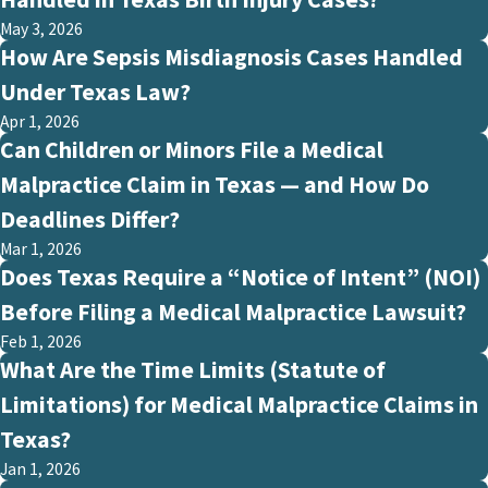
May 3, 2026
How Are Sepsis Misdiagnosis Cases Handled
Under Texas Law?
Apr 1, 2026
Can Children or Minors File a Medical
Malpractice Claim in Texas — and How Do
Deadlines Differ?
Mar 1, 2026
Does Texas Require a “Notice of Intent” (NOI)
Before Filing a Medical Malpractice Lawsuit?
Feb 1, 2026
What Are the Time Limits (Statute of
Limitations) for Medical Malpractice Claims in
Texas?
Jan 1, 2026