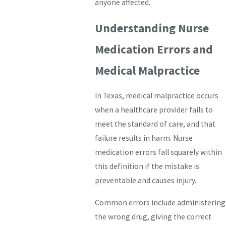
anyone affected.
Understanding Nurse
Medication Errors and
Medical Malpractice
In Texas, medical malpractice occurs
when a healthcare provider fails to
meet the standard of care, and that
failure results in harm. Nurse
medication errors fall squarely within
this definition if the mistake is
preventable and causes injury.
Common errors include administering
the wrong drug, giving the correct