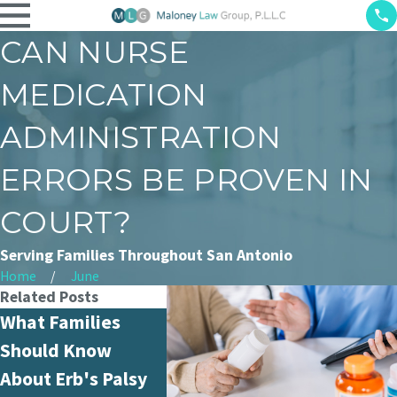
CAN NURSE
MEDICATION
ADMINISTRATION
ERRORS BE PROVEN IN
COURT?
Serving Families Throughout San Antonio
Home
June
Related Posts
What Families
What Is Hospital
How Ar
Should Know
Negligence and
Misdia
About Erb's Palsy
How Is It Different
Handle