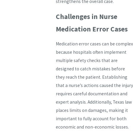
strengthens the overall case.
Challenges in Nurse
Medication Error Cases
Medication error cases can be complex
because hospitals often implement
multiple safety checks that are
designed to catch mistakes before
they reach the patient. Establishing
that a nurse’s actions caused the injury
requires careful documentation and
expert analysis. Additionally, Texas law
places limits on damages, making it
important to fully account for both
economic and non-economic losses.