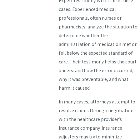
Expert testimony is critical in these
cases. Experienced medical
professionals, often nurses or
pharmacists, analyze the situation to
determine whether the
administration of medication met or
fell below the expected standard of
care. Their testimony helps the court
understand how the error occurred,
why it was preventable, and what
harm it caused.
In many cases, attorneys attempt to
resolve claims through negotiation
with the healthcare provider’s
insurance company. Insurance
adjusters may try to minimize