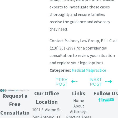
experts to investigate these cases
thoroughly and ensure families
receive the guidance and advocacy
they need.
Contact Maloney Law Group, P.L.L.C. at
(210) 361-2997
for a confidential
consultation to review your situation
and explore your legal options.
Categories:
Medical Malpractice
PREV
NEXT
POST
POST
Our Office
Links
Follow Us
Request a
Home
Location
Free
About
1007 S. Alamo St.
Attorneys
Consultatio
San Antonio, TX
Practice Areas