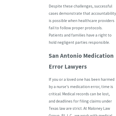
Despite these challenges, successful
cases demonstrate that accountability
is possible when healthcare providers
fail to follow proper protocols.
Patients and families have a right to
hold negligent parties responsible.
San Antonio Medication
Error Lawyers
If you or a loved one has been harmed
by a nurse's medication error, time is
critical. Medical records can be lost,
and deadlines for filing claims under
Texas law are strict. At Maloney Law
Group, P.L.L.C., we work with medical