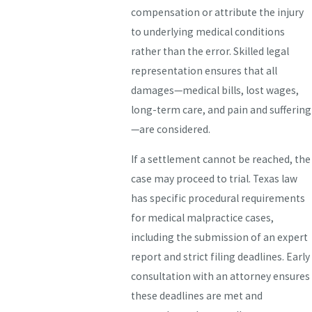
compensation or attribute the injury
to underlying medical conditions
rather than the error. Skilled legal
representation ensures that all
damages—medical bills, lost wages,
long-term care, and pain and suffering
—are considered.
If a settlement cannot be reached, the
case may proceed to trial. Texas law
has specific procedural requirements
for medical malpractice cases,
including the submission of an expert
report and strict filing deadlines. Early
consultation with an attorney ensures
these deadlines are met and