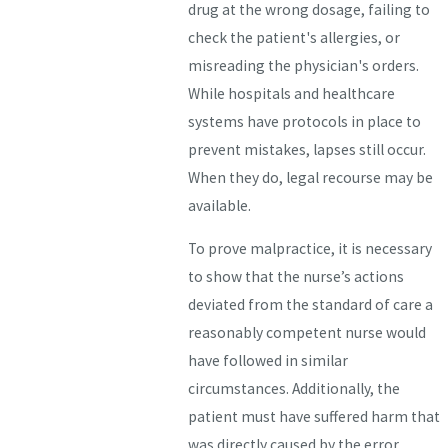
drug at the wrong dosage, failing to
check the patient's allergies, or
misreading the physician's orders.
While hospitals and healthcare
systems have protocols in place to
prevent mistakes, lapses still occur.
When they do, legal recourse may be
available.
To prove malpractice, it is necessary
to show that the nurse’s actions
deviated from the standard of care a
reasonably competent nurse would
have followed in similar
circumstances. Additionally, the
patient must have suffered harm that
was directly caused by the error.