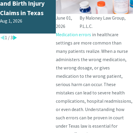
and Birth Injury
from Medical
Texas 
Apr 1, 202
Claims in Texas
Malpractice in
June 01,
By
Maloney Law Group,
Aug 1, 2026
Texas?
2026
P.L.L.C.
Jul 1, 2026
Medication errors
in healthcare
1
/
3
settings are more common than
many patients realize. When a nurse
administers the wrong medication,
the wrong dosage, or gives
medication to the wrong patient,
serious harm can occur. These
mistakes can lead to severe health
complications, hospital readmissions,
or even death. Understanding how
such errors can be proven in court
under Texas law is essential for