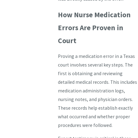
How Nurse Medication
Errors Are Proven in
Court
Proving a medication error in a Texas
court involves several key steps. The
first is obtaining and reviewing
detailed medical records. This includes
medication administration logs,
nursing notes, and physician orders.
These records help establish exactly
what occurred and whether proper
procedures were followed.