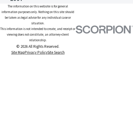
The information on this website is for general
information purposes only. Nothing on this site should
be taken as legal advice for any individual case or
situation.
This information is not intended to create, and receipt or
viewing does not constitute, an attorney-client
relationship.
© 2026 All Rights Reserved.
Site Map
Privacy Policy
Site Search