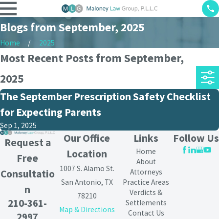
Blogs from September, 2025
Home
2025
Most Recent Posts from September,
2025
The September Prescription Safety Checklist
for Expecting Parents
Sep 1, 2025
Our Office
Links
Follow Us
Request a
Home
Location
Free
About
1007 S. Alamo St.
Attorneys
Consultatio
San Antonio, TX
Practice Areas
n
Verdicts &
78210
210-361-
Settlements
Map & Directions
Contact Us
2997