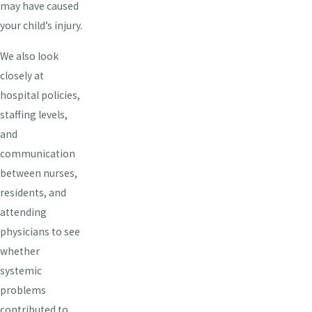
may have caused
your child’s injury.
We also look
closely at
hospital policies,
staffing levels,
and
communication
between nurses,
residents, and
attending
physicians to see
whether
systemic
problems
contributed to