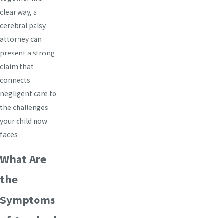
clear way, a
cerebral palsy
attorney can
present a strong
claim that
connects
negligent care to
the challenges
your child now
faces.
What Are
the
Symptoms