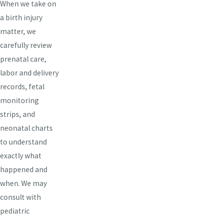
When we take on
a birth injury
matter, we
carefully review
prenatal care,
labor and delivery
records, fetal
monitoring
strips, and
neonatal charts
to understand
exactly what
happened and
when. We may
consult with
pediatric