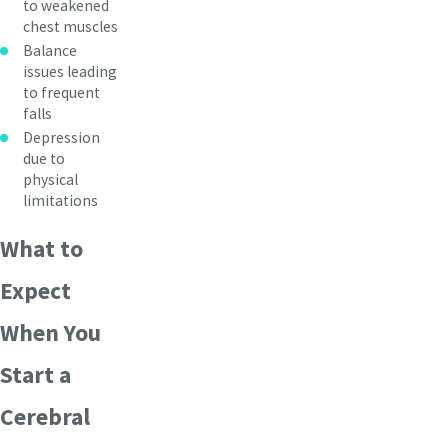
to weakened
chest muscles
Balance
issues leading
to frequent
falls
Depression
due to
physical
limitations
What to
Expect
When You
Start a
Cerebral