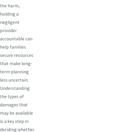
the harm,
holding a
negligent
provider
accountable can
help families
secure resources
that make long-
term planning
less uncertain.
Understanding
the types of
damages that
may be available
is a key step in
deciding whether