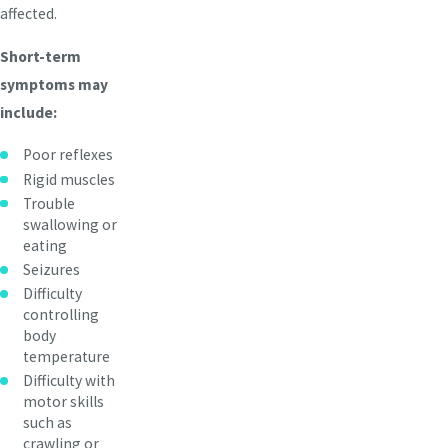
affected.
Short-term
symptoms may
include:
Poor reflexes
Rigid muscles
Trouble
swallowing or
eating
Seizures
Difficulty
controlling
body
temperature
Difficulty with
motor skills
such as
crawling or