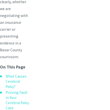
clearly, whether
we are
negotiating with
an insurance
carrier or
presenting
evidence in a
Bexar County
courtroom.
On This Page
What Causes
Cerebral
Palsy?
Proving Fault
in Your
Cerebral Palsy
Case