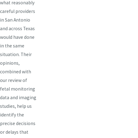
what reasonably
careful providers
in San Antonio
and across Texas
would have done
in the same
situation. Their
opinions,
combined with
our review of
fetal monitoring
data and imaging
studies, help us
identify the
precise decisions
or delays that