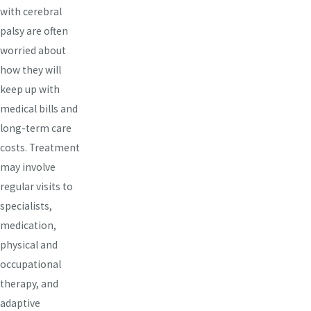
with cerebral
palsy are often
worried about
how they will
keep up with
medical bills and
long-term care
costs. Treatment
may involve
regular visits to
specialists,
medication,
physical and
occupational
therapy, and
adaptive