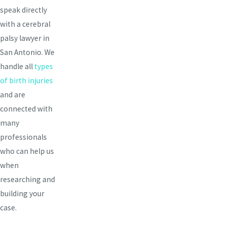
speak directly
with a cerebral
palsy lawyer in
San Antonio. We
handle all
types
of birth injuries
and are
connected with
many
professionals
who can help us
when
researching and
building your
case.