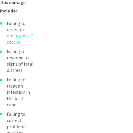
this damage
include:
Failing to
order an
emergency C-
section
Failing to
respond to
signs of fetal
distress
Failing to
treat an
infection in
the birth
canal
Failing to
correct
problems
with the