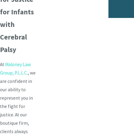
- Matthew Ruiz
for Infants
with
Cerebral
Palsy
At
Maloney Law
Group, P.L.L.C.
, we
are confident in
our ability to
represent you in
the fight for
justice. At our
boutique firm,
clients always