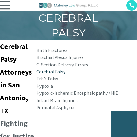
CEREBRAL
PALSY
Cerebral
Birth Fractures
Brachial Plexus Injuries
Palsy
C-Section Delivery Errors
Attorneys
Cerebral Palsy
Erb’s Palsy
in San
Hypoxia
Hypoxic-Ischemic Encephalopathy / HIE
Antonio,
Infant Brain Injuries
Perinatal Asphyxia
TX
Fighting
for Justice