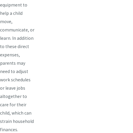
equipment to
help a child
move,
communicate, or
learn. In addition
to these direct
expenses,
parents may
need to adjust
work schedules
or leave jobs
altogether to
care for their
child, which can
strain household
finances.