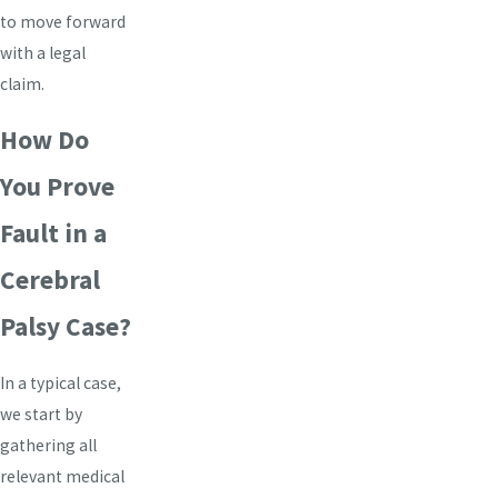
to move forward
with a legal
claim.
How Do
You Prove
Fault in a
Cerebral
Palsy Case?
In a typical case,
we start by
gathering all
relevant medical