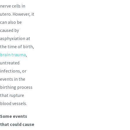
nerve cells in
utero. However, it
can also be
caused by
asphyxiation at
the time of birth,
brain trauma
,
untreated
infections, or
events in the
birthing process
that rupture
blood vessels.
Some events
that could cause