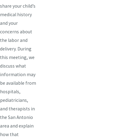
share your child’s
medical history
and your
concerns about
the labor and
delivery. During
this meeting, we
discuss what
information may
be available from
hospitals,
pediatricians,
and therapists in
the San Antonio
area and explain
how that