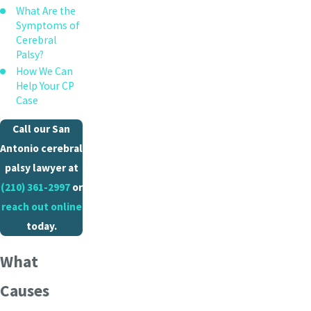
What Are the
Symptoms of
Cerebral
Palsy?
How We Can
Help Your CP
Case
Call our San
Antonio cerebral
palsy lawyer at
(210) 361-2997
or
reach out online
today.
What
Causes