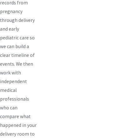
records from
pregnancy
through delivery
and early
pediatric care so
we can build a
clear timeline of
events. We then
work with
independent
medical
professionals
who can
compare what
happened in your
delivery room to