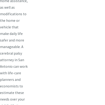
home assistance,
as well as
modifications to
the home or
vehicle that
make daily life
safer and more
manageable. A
cerebral palsy
attorney in San
Antonio can work
with life-care
planners and
economists to
estimate these
needs over your