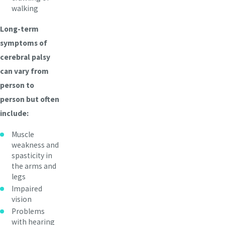
walking
Long-term
symptoms of
cerebral palsy
can vary from
person to
person but often
include:
Muscle
weakness and
spasticity in
the arms and
legs
Impaired
vision
Problems
with hearing