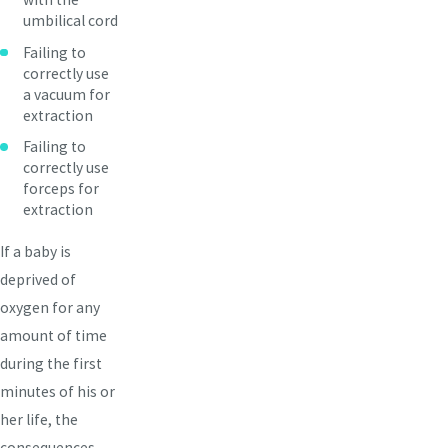
umbilical cord
Failing to
correctly use
a vacuum for
extraction
Failing to
correctly use
forceps for
extraction
If a baby is
deprived of
oxygen for any
amount of time
during the first
minutes of his or
her life, the
consequences