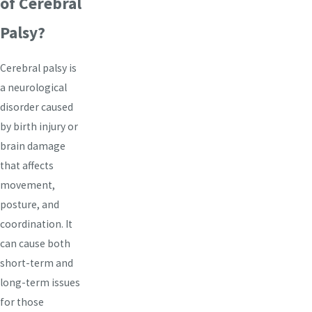
of Cerebral
Palsy?
Cerebral palsy is
a neurological
disorder caused
by birth injury or
brain damage
that affects
movement,
posture, and
coordination. It
can cause both
short-term and
long-term issues
for those