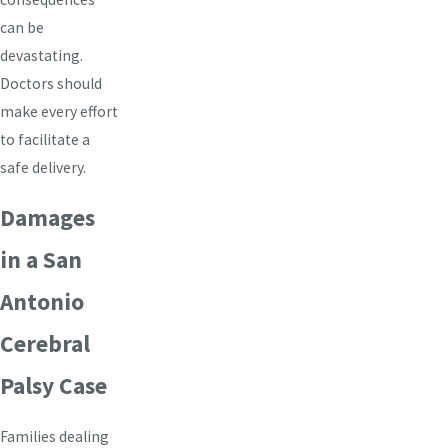
can be
devastating.
Doctors should
make every effort
to facilitate a
safe delivery.
Damages
in a San
Antonio
Cerebral
Palsy Case
Families dealing