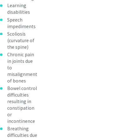
Learning
disabilities
Speech
impediments
Scoliosis
(curvature of
the spine)
Chronic pain
in joints due
to
misalignment
of bones
Bowel control
difficulties
resulting in
constipation
or
incontinence
Breathing
difficulties due