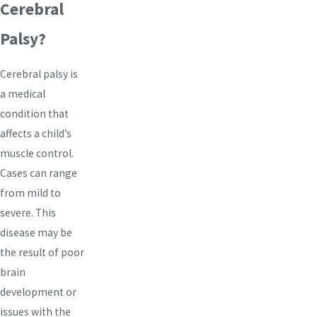
Cerebral
Palsy?
Cerebral palsy is
a medical
condition that
affects a child’s
muscle control.
Cases can range
from mild to
severe. This
disease may be
the result of poor
brain
development or
issues with the