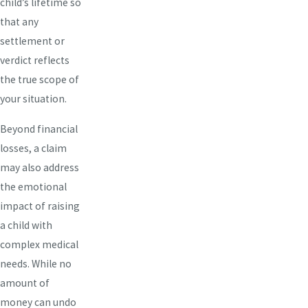
child’s lifetime so
that any
settlement or
verdict reflects
the true scope of
your situation.
Beyond financial
losses, a claim
may also address
the emotional
impact of raising
a child with
complex medical
needs. While no
amount of
money can undo