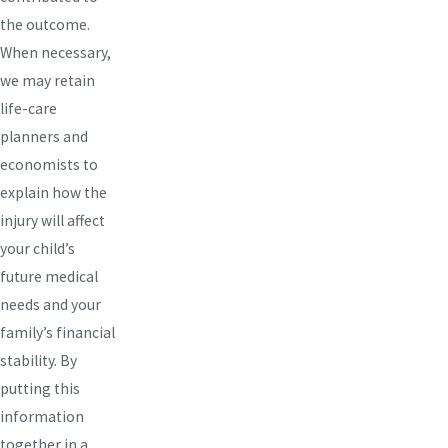
the outcome.
When necessary,
we may retain
life-care
planners and
economists to
explain how the
injury will affect
your child’s
future medical
needs and your
family’s financial
stability. By
putting this
information
together in a