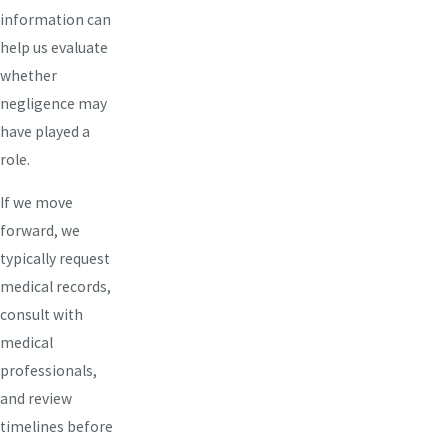
information can
help us evaluate
whether
negligence may
have played a
role.
If we move
forward, we
typically request
medical records,
consult with
medical
professionals,
and review
timelines before