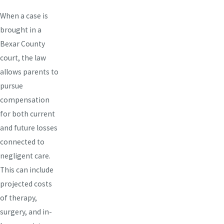
When a case is
brought in a
Bexar County
court, the law
allows parents to
pursue
compensation
for both current
and future losses
connected to
negligent care.
This can include
projected costs
of therapy,
surgery, and in-