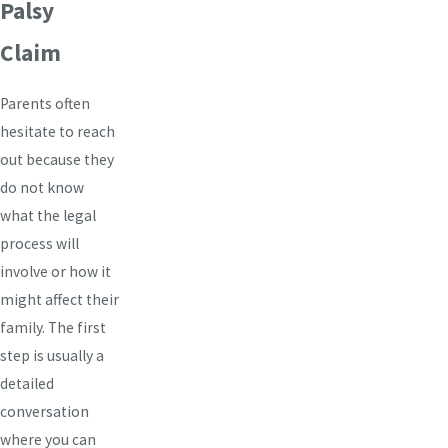
Palsy
Claim
Parents often
hesitate to reach
out because they
do not know
what the legal
process will
involve or how it
might affect their
family. The first
step is usually a
detailed
conversation
where you can