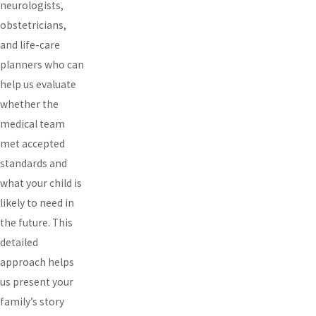
neurologists,
obstetricians,
and life-care
planners who can
help us evaluate
whether the
medical team
met accepted
standards and
what your child is
likely to need in
the future. This
detailed
approach helps
us present your
family’s story