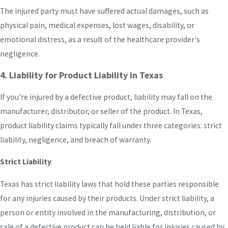
The injured party must have suffered actual damages, such as
physical pain, medical expenses, lost wages, disability, or
emotional distress, as a result of the healthcare provider's
negligence.
4. Liability for Product Liability in Texas
If you're injured by a defective product, liability may fall on the
manufacturer, distributor, or seller of the product. In Texas,
product liability claims typically fall under three categories: strict
liability, negligence, and breach of warranty.
Strict Liability
Texas has strict liability laws that hold these parties responsible
for any injuries caused by their products. Under strict liability, a
person or entity involved in the manufacturing, distribution, or
sale of a defective product can be held liable for injuries caused by