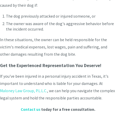
caused by their dog if:
The dog previously attacked or injured someone, or
The owner was aware of the dog's aggressive behavior before
the incident occurred.
In these situations, the owner can be held responsible for the
victim's medical expenses, lost wages, pain and suffering, and
other damages resulting from the dog bite.
Get the Experienced Representation You Deserve!
If you've been injured in a personal injury accident in Texas, it's
important to understand who is liable for your damages. At
Maloney Law Group, P.L.L.C.
, we can help you navigate the complex
legal system and hold the responsible parties accountable.
Contact us
today for a free consultation.