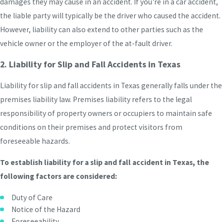
damages they may cause in an accident. If you're in a car accident,
the liable party will typically be the driver who caused the accident.
However, liability can also extend to other parties such as the
vehicle owner or the employer of the at-fault driver.
2. Liability for Slip and Fall Accidents in Texas
Liability for slip and fall accidents in Texas generally falls under the
premises liability law. Premises liability refers to the legal
responsibility of property owners or occupiers to maintain safe
conditions on their premises and protect visitors from
foreseeable hazards.
To establish liability for a slip and fall accident in Texas, the
following factors are considered:
Duty of Care
Notice of the Hazard
Foreseeability