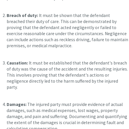
Breach of duty:
It must be shown that the defendant
breached their duty of care. This can be demonstrated by
proving that the defendant acted negligently or failed to
exercise reasonable care under the circumstances. Negligence
can include actions such as reckless driving, failure to maintain
premises, or medical malpractice.
Causation:
It must be established that the defendant's breach
of duty was the cause of the accident and the resulting injuries.
This involves proving that the defendant's actions or
negligence directly led to the harm suffered by the injured
party.
Damages:
The injured party must provide evidence of actual
damages, such as medical expenses, lost wages, property
damage, and pain and suffering. Documenting and quantifying
the extent of the damages is crucial in determining fault and
calculating compensation.