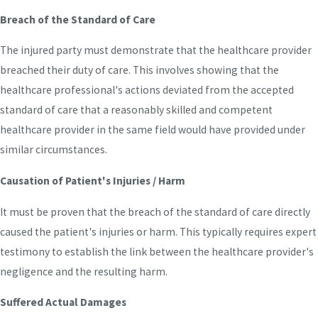
Breach of the Standard of Care
The injured party must demonstrate that the healthcare provider
breached their duty of care. This involves showing that the
healthcare professional's actions deviated from the accepted
standard of care that a reasonably skilled and competent
healthcare provider in the same field would have provided under
similar circumstances.
Causation of Patient's Injuries / Harm
It must be proven that the breach of the standard of care directly
caused the patient's injuries or harm. This typically requires expert
testimony to establish the link between the healthcare provider's
negligence and the resulting harm.
Suffered Actual Damages