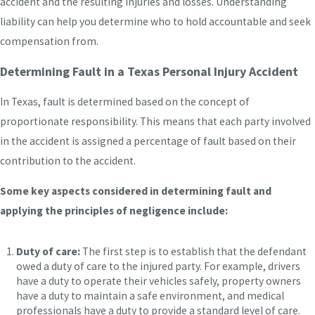
accident and the resulting injuries and losses. Understanding
liability can help you determine who to hold accountable and seek
compensation from.
Determining Fault in a Texas Personal Injury Accident
In Texas, fault is determined based on the concept of
proportionate responsibility. This means that each party involved
in the accident is assigned a percentage of fault based on their
contribution to the accident.
Some key aspects considered in determining fault and
applying the principles of negligence include:
Duty of care:
The first step is to establish that the defendant
owed a duty of care to the injured party. For example, drivers
have a duty to operate their vehicles safely, property owners
have a duty to maintain a safe environment, and medical
professionals have a duty to provide a standard level of care.