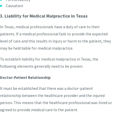
Causation
3. Liability for Medical Malpractice in Texas
In Texas, medical professionals have a duty of care to their
patients. If a medical professional fails to provide the expected
level of care and this results in injury or harm to the patient, they
may be held liable for medical malpractice.
To establish liability for medical malpractice in Texas, the
following elements generally need to be proven:
Doctor-Patient Relationship
It must be established that there was a doctor-patient
relationship between the healthcare provider and the injured
person. This means that the healthcare professional was hired or
agreed to provide medical care to the patient.