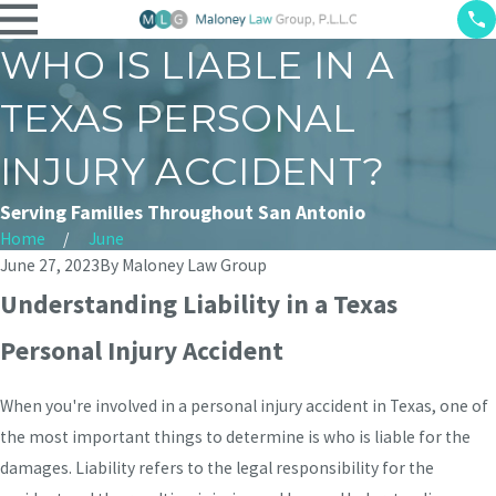
WHO IS LIABLE IN A
TEXAS PERSONAL
INJURY ACCIDENT?
Serving Families Throughout San Antonio
Home
June
June 27, 2023
By
Maloney Law Group
Understanding Liability in a Texas
Personal Injury Accident
When you're involved in a personal injury accident in Texas, one of
the most important things to determine is who is liable for the
damages. Liability refers to the legal responsibility for the