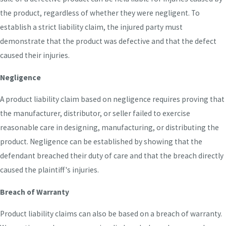
the product, regardless of whether they were negligent. To
establish a strict liability claim, the injured party must
demonstrate that the product was defective and that the defect
caused their injuries.
Negligence
A product liability claim based on negligence requires proving that
the manufacturer, distributor, or seller failed to exercise
reasonable care in designing, manufacturing, or distributing the
product. Negligence can be established by showing that the
defendant breached their duty of care and that the breach directly
caused the plaintiff's injuries.
Breach of Warranty
Product liability claims can also be based on a breach of warranty.