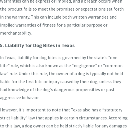
Warranties can be express or implied, and a breach occurs when
the product fails to meet the promises or expectations set forth
in the warranty. This can include both written warranties and
implied warranties of fitness for a particular purpose or
merchantability.
5. Liability for Dog Bites in Texas
In Texas, liability for dog bites is governed by the state's “one-
bite” rule, which is also known as the “negligence” or “common
law” rule. Under this rule, the owner of a dog is typically not held
liable for the first bite or injury caused by their dog, unless they
had knowledge of the dog's dangerous propensities or past
aggressive behavior.
However, it's important to note that Texas also has a “statutory
strict liability” law that applies in certain circumstances. According
to this law, a dog owner can be held strictly liable for any damages