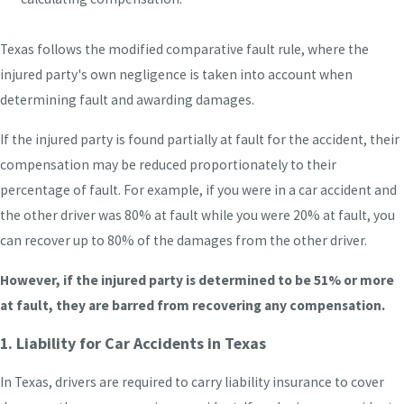
Texas follows the modified comparative fault rule, where the
injured party's own negligence is taken into account when
determining fault and awarding damages.
If the injured party is found partially at fault for the accident, their
compensation may be reduced proportionately to their
percentage of fault. For example, if you were in a car accident and
the other driver was 80% at fault while you were 20% at fault, you
can recover up to 80% of the damages from the other driver.
However, if the injured party is determined to be 51% or more
at fault, they are barred from recovering any compensation.
1. Liability for Car Accidents in Texas
In Texas, drivers are required to carry liability insurance to cover