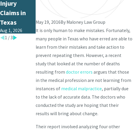
Jun 1, 2026
Injury
Medical
Claims in
Malpractice
Texas
in Texas?
May 19, 2016
By
Maloney Law Group
Aug 1, 2026
Jul 1, 2026
It is only human to make mistakes. Fortunately,
1
/
3
many people in Texas who have erred are able to
learn from their mistakes and take action to
prevent repeating them. However, a recent
study that looked at the number of deaths
resulting from
doctor errors
argues that those
in the medical profession are not learning from
instances of
medical malpractice
, partially due
to the lack of accurate data. The doctors who
conducted the study are hoping that their
results will bring about change.
Their report involved analyzing four other