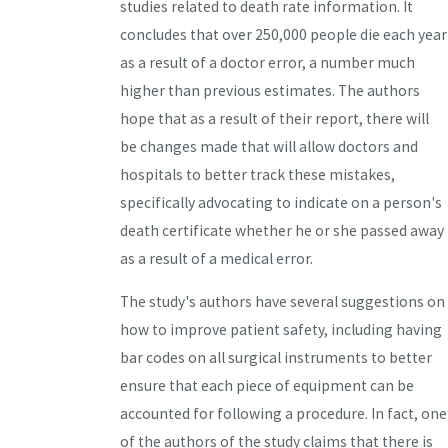
studies related to death rate information. It
concludes that over 250,000 people die each year
as a result of a doctor error, a number much
higher than previous estimates. The authors
hope that as a result of their report, there will
be changes made that will allow doctors and
hospitals to better track these mistakes,
specifically advocating to indicate on a person's
death certificate whether he or she passed away
as a result of a medical error.
The study's authors have several suggestions on
how to improve patient safety, including having
bar codes on all surgical instruments to better
ensure that each piece of equipment can be
accounted for following a procedure. In fact, one
of the authors of the study claims that there is