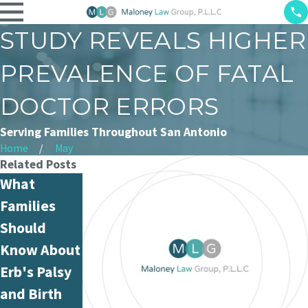
STUDY REVEALS HIGHER
PREVALENCE OF FATAL
DOCTOR ERRORS
Serving Families Throughout San Antonio
Home
May
Related Posts
What
What Is
Can Nurse
Families
Hospital
Medication
Should
Negligence
Administrat
Know About
and How Is
ion Errors
Erb's Palsy
It Different
Be Proven in
and Birth
from
Court?