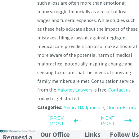
such a loss are often more than emotional;
many struggle financially as a result of lost
wages and funeral expenses. While studies such
as these help educate about the impact of these
mistakes, filing a lawsuit against negligent
medical care providers can also make a hospital
more aware of the potential harm of medical
malpractice, potentially inspiring change and
seeking to ensure that the needs of surviving
family members are met. Consultation service
from the
Maloney Lawyers
is free.
Contact us
today to get started.
Categories:
Medical Malpractice
,
Doctor Errors
PREV
NEXT
POST
POST
Our Office
Links
Follow Us
Request a