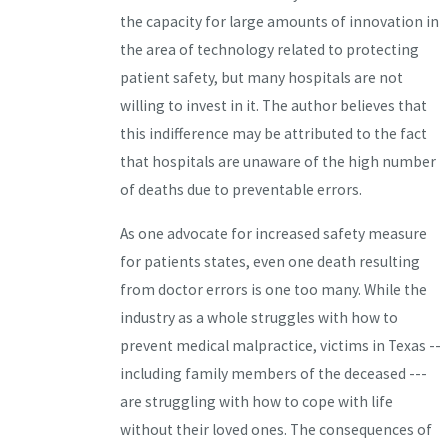
the capacity for large amounts of innovation in
the area of technology related to protecting
patient safety, but many hospitals are not
willing to invest in it. The author believes that
this indifference may be attributed to the fact
that hospitals are unaware of the high number
of deaths due to preventable errors.
As one advocate for increased safety measure
for patients states, even one death resulting
from doctor errors is one too many. While the
industry as a whole struggles with how to
prevent medical malpractice, victims in Texas --
including family members of the deceased ---
are struggling with how to cope with life
without their loved ones. The consequences of