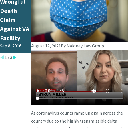
Wrongful
Death
Upholds
Death
Potentially
Verdict in
Claim
Case of
Wrongful
Against VA
Wrongful
Death
Facility
Death
Case
Sep 8, 2016
August 12, 2021
By
Maloney Law Group
Aug 25, 2016
May 12, 2016
1
/
3
As coronavirus counts ramp up again across the
country due to the highly transmissible delta