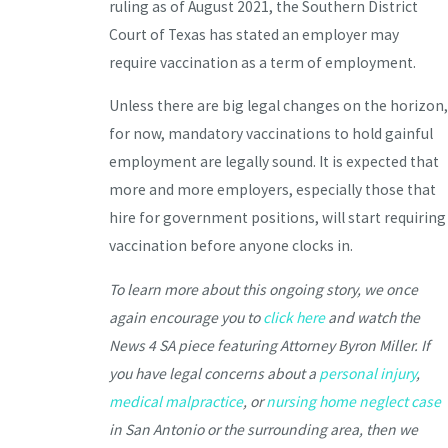
ruling as of August 2021, the Southern District
Court of Texas has stated an employer may
require vaccination as a term of employment.
Unless there are big legal changes on the horizon,
for now, mandatory vaccinations to hold gainful
employment are legally sound. It is expected that
more and more employers, especially those that
hire for government positions, will start requiring
vaccination before anyone clocks in.
To learn more about this ongoing story, we once
again encourage you to
click here
and watch the
News 4 SA piece featuring Attorney Byron Miller. If
you have legal concerns about a
personal injury
,
medical malpractice
, or
nursing home neglect case
in San Antonio or the surrounding area, then we