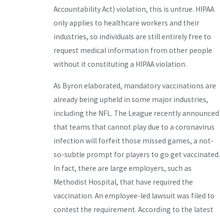
Accountability Act) violation, this is untrue. HIPAA
only applies to healthcare workers and their
industries, so individuals are still entirely free to
request medical information from other people
without it constituting a HIPAA violation.
As Byron elaborated, mandatory vaccinations are
already being upheld in some major industries,
including the NFL. The League recently announced
that teams that cannot play due to a coronavirus
infection will forfeit those missed games, a not-
so-subtle prompt for players to go get vaccinated.
In fact, there are large employers, such as
Methodist Hospital, that have required the
vaccination. An employee-led lawsuit was filed to
contest the requirement. According to the latest