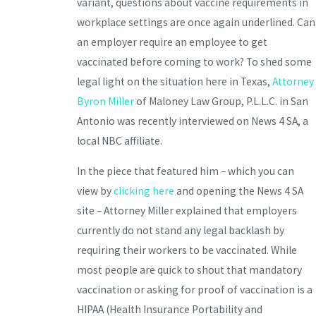
variant, questions about vaccine requirements in
workplace settings are once again underlined. Can
an employer require an employee to get
vaccinated before coming to work? To shed some
legal light on the situation here in Texas,
Attorney
Byron Miller
of Maloney Law Group, P.L.L.C. in San
Antonio was recently interviewed on News 4 SA, a
local NBC affiliate.
In the piece that featured him – which you can
view by
clicking here
and opening the News 4 SA
site – Attorney Miller explained that employers
currently do not stand any legal backlash by
requiring their workers to be vaccinated. While
most people are quick to shout that mandatory
vaccination or asking for proof of vaccination is a
HIPAA (Health Insurance Portability and