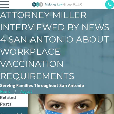
ATTORNEY MILLER
INTERVIEWED BY NEWS
4 SAN ANTONIO ABOUT
WORKPLACE
VACCINATION
REQUIREMENTS
Serving Families Throughout San Antonio
Home
August
Related
Posts
Woman's
Court