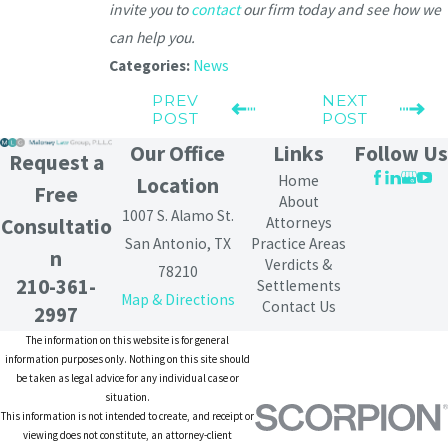
invite you to
contact
our firm today and see how we
can help you.
Categories:
News
PREV
NEXT
POST
POST
Our Office
Links
Follow Us
Request a
Home
Location
Free
About
1007 S. Alamo St.
Attorneys
Consultatio
San Antonio, TX
Practice Areas
n
Verdicts &
78210
210-361-
Settlements
Map & Directions
Contact Us
2997
The information on this website is for general
information purposes only. Nothing on this site should
be taken as legal advice for any individual case or
situation.
This information is not intended to create, and receipt or
viewing does not constitute, an attorney-client