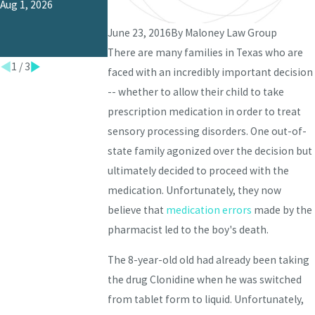
Aug 1, 2026
Jun 1, 2026
Malpractice in
Texas?
June 23, 2016
By
Maloney Law Group
Jul 1, 2026
There are many families in Texas who are
1
/
3
faced with an incredibly important decision
-- whether to allow their child to take
prescription medication in order to treat
sensory processing disorders. One out-of-
state family agonized over the decision but
ultimately decided to proceed with the
medication. Unfortunately, they now
believe that
medication errors
made by the
pharmacist led to the boy's death.
The 8-year-old old had already been taking
the drug Clonidine when he was switched
from tablet form to liquid. Unfortunately,