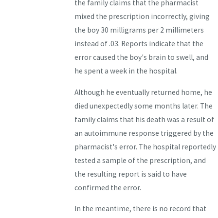
the family claims that the pharmacist
mixed the prescription incorrectly, giving
the boy 30 milligrams per 2 millimeters
instead of .03. Reports indicate that the
error caused the boy's brain to swell, and
he spent a week in the hospital.
Although he eventually returned home, he
died unexpectedly some months later. The
family claims that his death was a result of
an autoimmune response triggered by the
pharmacist's error. The hospital reportedly
tested a sample of the prescription, and
the resulting report is said to have
confirmed the error.
In the meantime, there is no record that