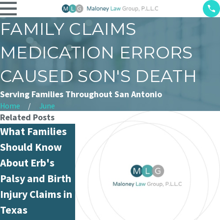
FAMILY CLAIMS
MEDICATION ERRORS
CAUSED SON'S DEATH
Serving Families Throughout San Antonio
Home
June
Related Posts
What Families
What Is
Can Nurse
Should Know
Hospital
Medication
About Erb's
Negligence and
Administratio
Palsy and Birth
How Is It
Errors Be
Injury Claims in
Different from
Proven in
Texas
Medical
Court?