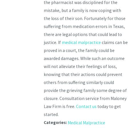
the pharmacist was disciplined for the
mistake, but a family is now coping with
the loss of their son. Fortunately for those
suffering from medication errors in Texas,
there are legal options that could lead to
justice. If
medical malpractice
claims can be
proved in a court, the family could be
awarded damages. While such an outcome
will not alleviate their feelings of loss,
knowing that their actions could prevent
others from suffering similarly could
provide the grieving family some degree of
closure. Consultation service from Maloney
Law Firm is free.
Contact us
today to get
started.
Categories:
Medical Malpractice